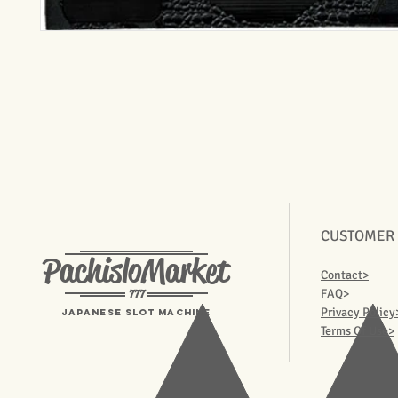
CUSTOMER
PachisloMarket
Contact>
777
FAQ>
Privacy Policy
Japanese Slot machine
Terms Of Use>