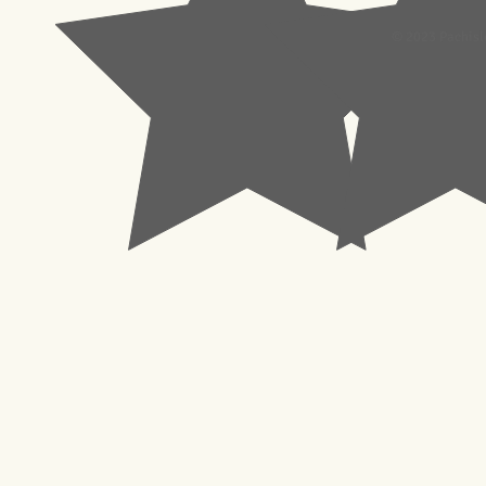
© 2023 Pachisl