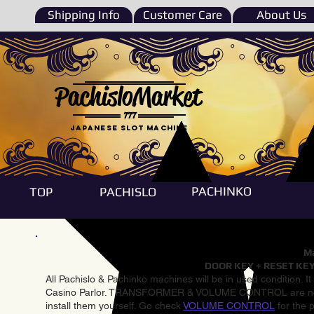
Shipping Info
Customer Care
About Us
PachisloMarket
777
Japanese Slot machine
PACHINKO
TOP
PACHISLO
Ma
DOOR KEY + RESET KEY
All Pachislo & Pachinko machines will be in used condition. I
Casino Parlor. TRANSFORMER & VOLUME CONTROL are not inst
install them yourself. Go check
VOLUME CONTROL
for the