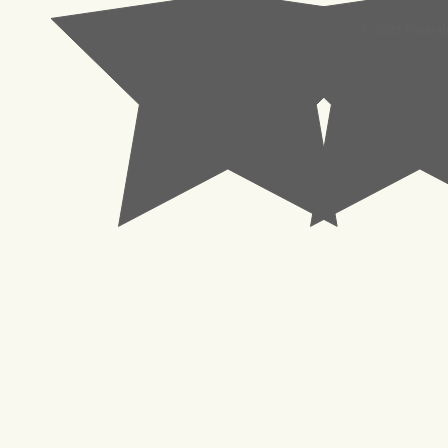
© 2023 Pachisl