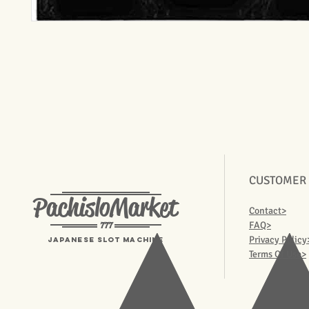
CUSTOMER
PachisloMarket
Contact>
777
FAQ>
Privacy Policy
Japanese Slot machine
Terms Of Use>