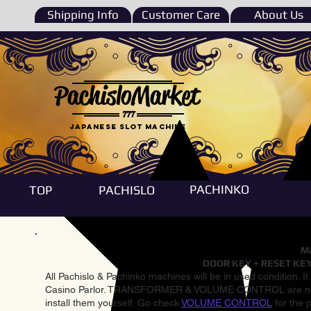
Shipping Info
Customer Care
About Us
PachisloMarket
777
Japanese Slot machine
PACHINKO
TOP
PACHISLO
Ma
DOOR KEY + RESET KEY
All Pachislo & Pachinko machines will be in used condition. I
Casino Parlor. TRANSFORMER & VOLUME CONTROL are not inst
install them yourself. Go check
VOLUME CONTROL
for the