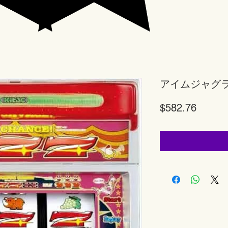
アイムジャグ
Price
$582.76