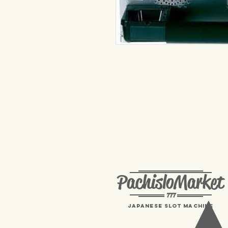
PachisloMarket
777
Japanese Slot machine