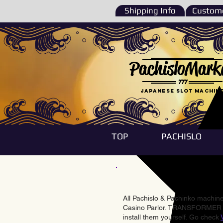
Shipping Info
Custome
PachisloMark
777
Japanese Slot machin
TOP
PACHISLO
All Pachislo & Pachinko machines
Casino Parlor. TRANSFORMER & 
install them yourself. Go check