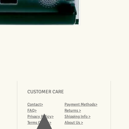
CUSTOMER CARE
Contact>
Payment Methods>
FAQ>
Returns >
Privacy Policy>
Shipping Info >
Terms Of Use>
About Us >