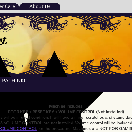
r Care
About Us
et
e
PACHINKO
Machine Includes
DOOR KEY + RESET KEY + VOLUME CONTROL (Not Installed)
 will be in used condition. It will have a minor scratches and stains d
VOLUME CONTROL are not installed. Volume control will be included 
VOLUME CONTROL
for the procedure. Machines are NOT FOR GAM