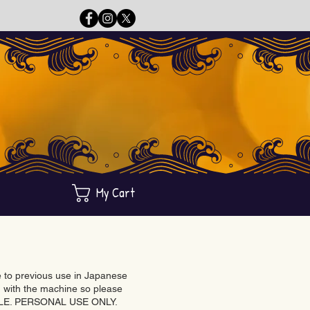
My Cart
ue to previous use in Japanese
with the machine so please
BLE. PERSONAL USE ONLY.