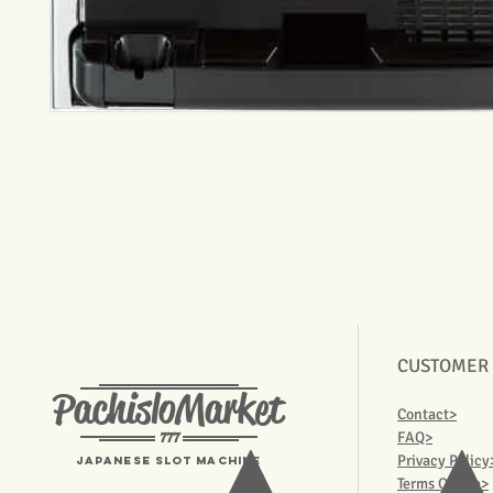
CUSTOMER
PachisloMarket
Contact>
777
FAQ>
Privacy Policy
Japanese Slot machine
Terms Of Use>