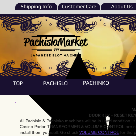
Shipping Info
Customer Care
About Us
PachisloMarket
777
Japanese Slot machine
PACHINKO
TOP
PACHISLO
Ma
DOOR KEY + RESET KEY
All Pachislo & Pachinko machines will be in used condition. I
Casino Parlor. TRANSFORMER & VOLUME CONTROL are not inst
install them yourself. Go check
VOLUME CONTROL
for the