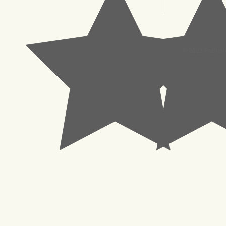
© 2023 Pachisl