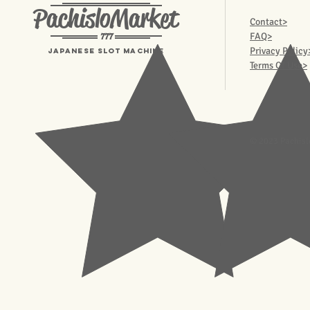
PachisloMarket
Contact>
777
FAQ>
Privacy Policy
Japanese Slot machine
Terms Of Use>
© 2023 Pachisl