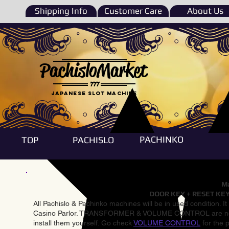
Shipping Info
Customer Care
About Us
PachisloMarket
777
Japanese Slot machine
PACHINKO
TOP
PACHISLO
Ma
DOOR KEY + RESET KEY
All Pachislo & Pachinko machines will be in used condition. I
Casino Parlor. TRANSFORMER & VOLUME CONTROL are not inst
install them yourself. Go check
VOLUME CONTROL
for the