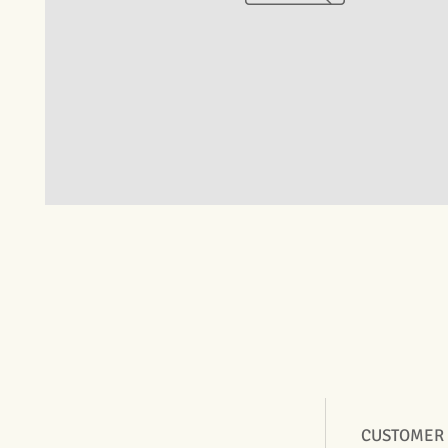
CUSTOMER