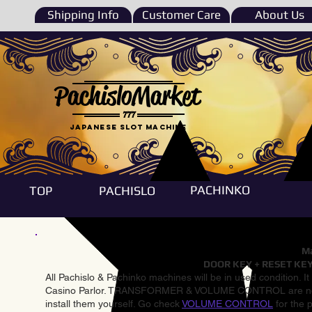
Shipping Info
Customer Care
About Us
PachisloMarket
777
Japanese Slot machine
PACHINKO
TOP
PACHISLO
Ma
DOOR KEY + RESET KEY
All Pachislo & Pachinko machines will be in used condition. I
Casino Parlor. TRANSFORMER & VOLUME CONTROL are not inst
install them yourself. Go check
VOLUME CONTROL
for the