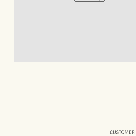
CUSTOMER