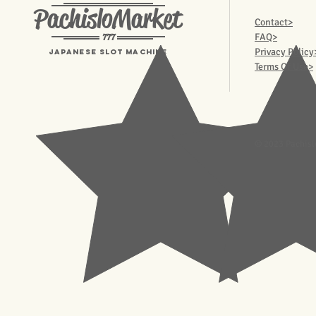
PachisloMarket
Contact>
777
FAQ>
Privacy Policy
Japanese Slot machine
Terms Of Use>
© 2023 Pachisl