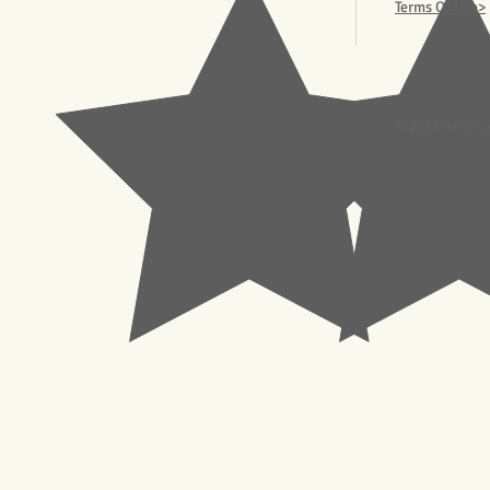
Terms Of Use>
© 2023 Pachisl