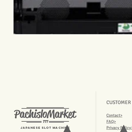
CUSTOMER
PachisloMarket
Contact>
777
FAQ>
Privacy Policy
Japanese Slot machine