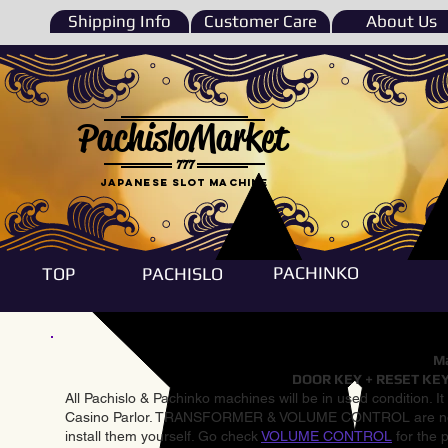
Shipping Info
Customer Care
About Us
PachisloMarket
777
Japanese Slot machine
PACHINKO
TOP
PACHISLO
Ma
DOOR KEY + RESET KEY
All Pachislo & Pachinko machines will be in used condition. I
Casino Parlor. TRANSFORMER & VOLUME CONTROL are not inst
install them yourself. Go check
VOLUME CONTROL
for the