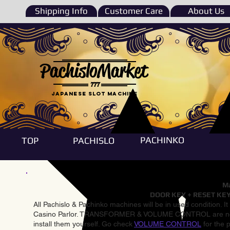
Shipping Info
Customer Care
About Us
PachisloMarket
777
Japanese Slot machine
PACHINKO
TOP
PACHISLO
Ma
DOOR KEY + RESET KEY
All Pachislo & Pachinko machines will be in used condition. I
Casino Parlor. TRANSFORMER & VOLUME CONTROL are not inst
install them yourself. Go check
VOLUME CONTROL
for the