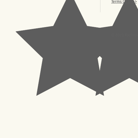
Terms Of Use>
© 2023 Pachisl