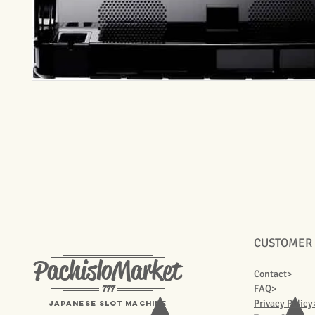
CUSTOMER
PachisloMarket
Contact>
777
FAQ>
Privacy Policy
Japanese Slot machine