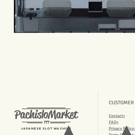
CUSTOMER
PachisloMarket
Contact>
777
FAQ>
Privacy Policy
Japanese Slot machine
Terms Of Use>