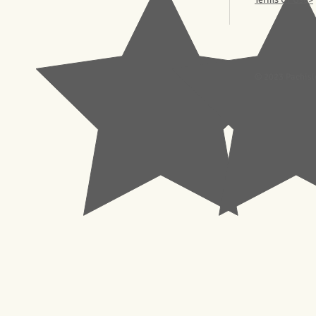
© 2023 Pachisl