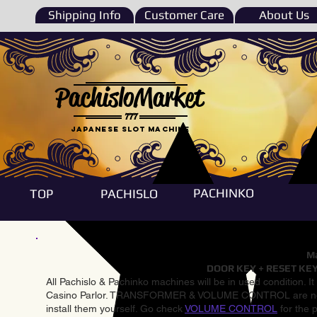
Shipping Info
Customer Care
About Us
PachisloMarket
777
Japanese Slot machine
PACHINKO
TOP
PACHISLO
Ma
DOOR KEY + RESET KEY
All Pachislo & Pachinko machines will be in used condition. I
Casino Parlor. TRANSFORMER & VOLUME CONTROL are not inst
install them yourself. Go check
VOLUME CONTROL
for the