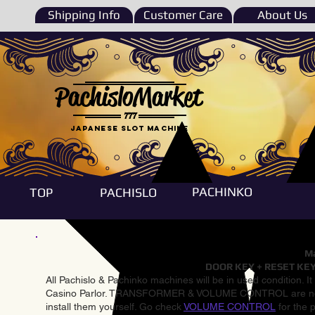
Shipping Info
Customer Care
About Us
PachisloMarket
777
Japanese Slot machine
PACHINKO
TOP
PACHISLO
Ma
DOOR KEY + RESET KEY
All Pachislo & Pachinko machines will be in used condition. I
Casino Parlor. TRANSFORMER & VOLUME CONTROL are not inst
install them yourself. Go check
VOLUME CONTROL
for the