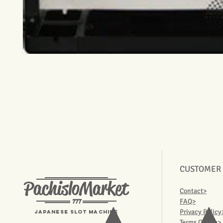
CUSTOMER
PachisloMarket
Contact>
777
FAQ>
Privacy Policy
Japanese Slot machine
Terms Of Use>