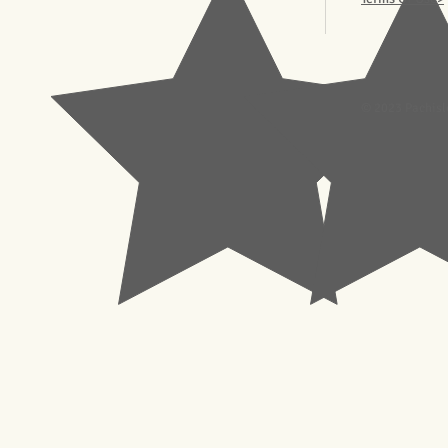
© 2023 Pachisl