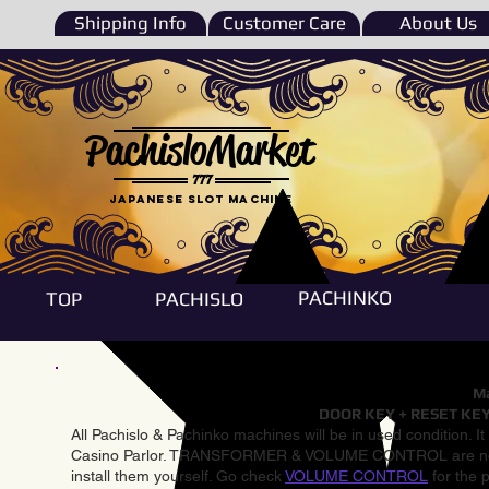
Shipping Info
Customer Care
About Us
PachisloMarket
777
Japanese Slot machine
PACHINKO
TOP
PACHISLO
Ma
DOOR KEY + RESET KEY
All Pachislo & Pachinko machines will be in used condition. I
Casino Parlor. TRANSFORMER & VOLUME CONTROL are not inst
install them yourself. Go check
VOLUME CONTROL
for the