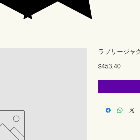
ラブリージャ
Price
$453.40