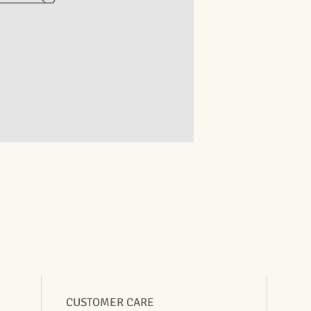
CUSTOMER CARE