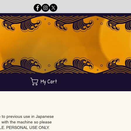
My Cart
ue to previous use in Japanese
with the machine so please
BLE. PERSONAL USE ONLY.