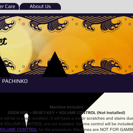
r Care
About Us
et
e
PACHINKO
Machine Includes
DOOR KEY + RESET KEY + VOLUME CONTROL (Not Installed)
 will be in used condition. It will have a minor scratches and stains d
VOLUME CONTROL are not installed. Volume control will be included 
VOLUME CONTROL
for the procedure. Machines are NOT FOR GAM