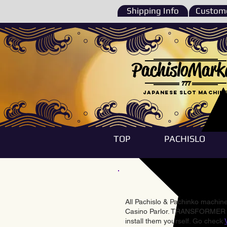
Shipping Info
Custome
PachisloMark
777
Japanese Slot machin
TOP
PACHISLO
All Pachislo & Pachinko machines
Casino Parlor. TRANSFORMER & 
install them yourself. Go check