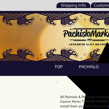
Shipping Info
Custome
PachisloMark
777
Japanese Slot machin
TOP
PACHISLO
All Pachislo & Pachinko machines
Casino Parlor. TRANSFORMER & 
install them yourself. Go check