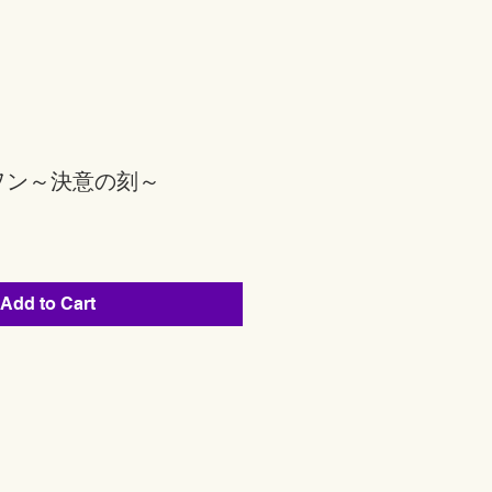
ヲン～決意の刻～
Add to Cart