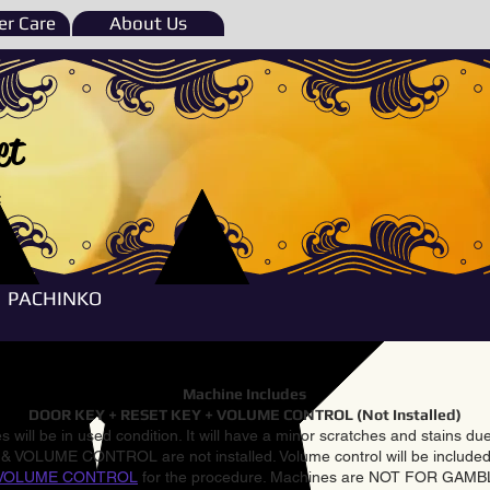
r Care
About Us
et
e
PACHINKO
Machine Includes
DOOR KEY + RESET KEY + VOLUME CONTROL (Not Installed)
 will be in used condition. It will have a minor scratches and stains d
VOLUME CONTROL are not installed. Volume control will be included 
VOLUME CONTROL
for the procedure. Machines are NOT FOR GAM