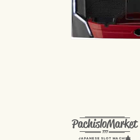
PachisloMarket
777
Japanese Slot machine