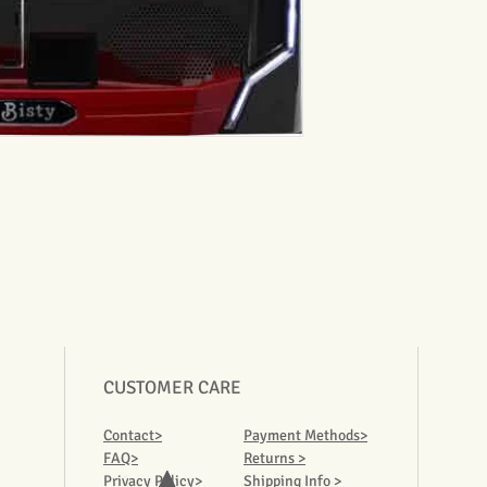
CUSTOMER CARE
Contact>
Payment Methods>
FAQ>
Returns >
Privacy Policy>
Shipping Info >