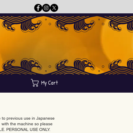
My Cart
ue to previous use in Japanese
with the machine so please
BLE. PERSONAL USE ONLY.