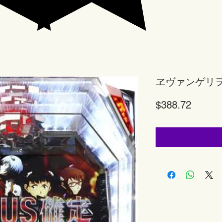
ヱヴァンゲリ
Price
$388.72