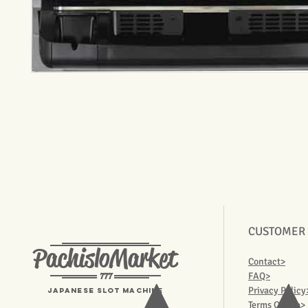
CUSTOMER
PachisloMarket
Contact>
777
FAQ>
Privacy Policy
Japanese Slot machine
Terms Of Use>