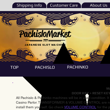
Shipping Info
Customer Care
About Us
PachisloMarket
777
Japanese Slot machine
PACHINKO
TOP
PACHISLO
Ma
DOOR KEY + RESET KEY
All Pachislo & Pachinko machines will be in used condition. I
Casino Parlor. TRANSFORMER & VOLUME CONTROL are not inst
install them yourself. Go check
VOLUME CONTROL
for the