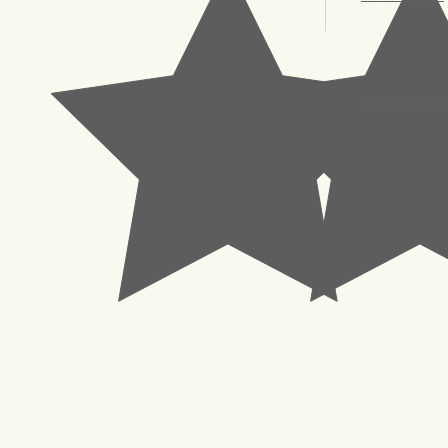
© 2023 Pachisl