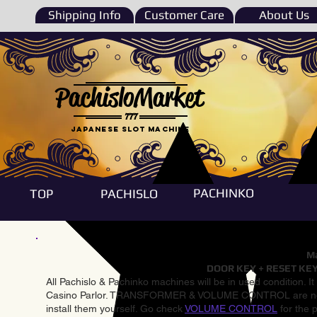
Shipping Info
Customer Care
About Us
PachisloMarket
777
Japanese Slot machine
PACHINKO
TOP
PACHISLO
Ma
DOOR KEY + RESET KEY
All Pachislo & Pachinko machines will be in used condition. I
Casino Parlor. TRANSFORMER & VOLUME CONTROL are not inst
install them yourself. Go check
VOLUME CONTROL
for the