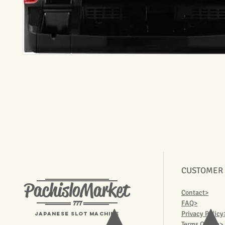
CUSTOMER
PachisloMarket
Contact>
777
FAQ>
Privacy Policy
Japanese Slot machine
Terms Of Use>