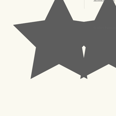
© 2023 Pachisl