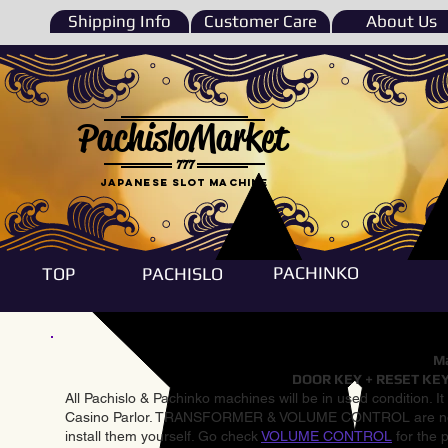
Shipping Info
Customer Care
About Us
PachisloMarket
777
Japanese Slot machine
PACHINKO
TOP
PACHISLO
Ma
DOOR KEY + RESET KEY
All Pachislo & Pachinko machines will be in used condition. I
Casino Parlor. TRANSFORMER & VOLUME CONTROL are not inst
install them yourself. Go check
VOLUME CONTROL
for the