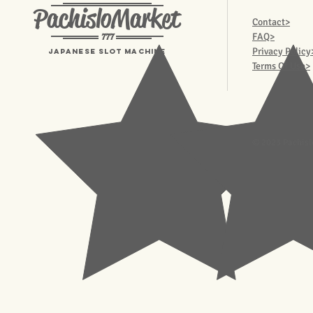
PachisloMarket
Contact>
777
FAQ>
Privacy Policy
Japanese Slot machine
Terms Of Use>
© 2023 Pachisl