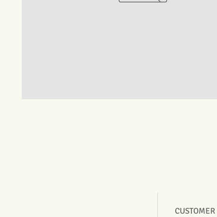
CUSTOMER