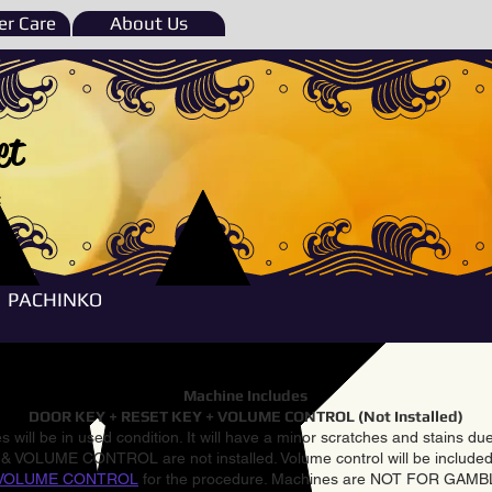
r Care
About Us
et
e
PACHINKO
Machine Includes
DOOR KEY + RESET KEY + VOLUME CONTROL (Not Installed)
 will be in used condition. It will have a minor scratches and stains d
VOLUME CONTROL are not installed. Volume control will be included 
VOLUME CONTROL
for the procedure. Machines are NOT FOR GAM