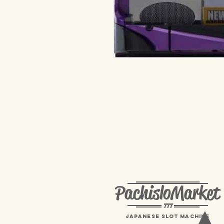
PachisloMarket
777
Japanese Slot machine