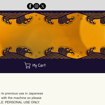
My Cart
ue to previous use in Japanese
with the machine so please
BLE. PERSONAL USE ONLY.