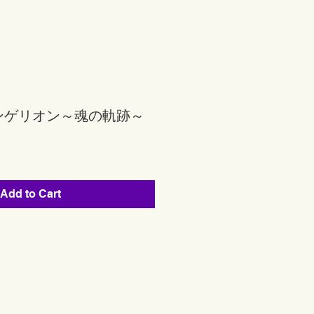
ンゲリオン～魂の軌跡～
Add to Cart