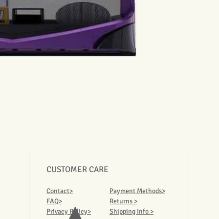
CUSTOMER CARE
Contact>
Payment Methods>
FAQ>
Returns >
Privacy Policy>
Shipping Info >