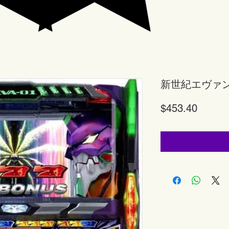
新世紀エヴァ
Price
$453.40