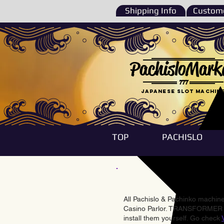
Shipping Info
Custome
PachisloMark
777
Japanese Slot machin
TOP
PACHISLO
All Pachislo & Pachinko machines
Casino Parlor. TRANSFORMER & 
install them yourself. Go check