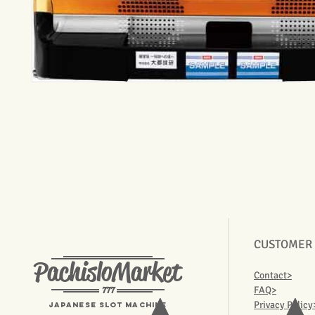
CUSTOMER
PachisloMarket
Contact>
777
FAQ>
Privacy Policy
Japanese Slot machine