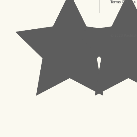
Terms Of Use>
© 2023 Pachisl