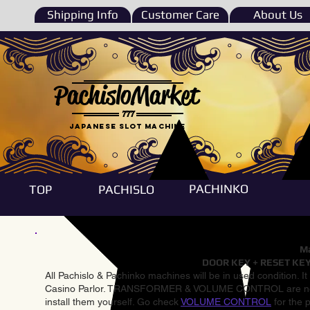
Shipping Info
Customer Care
About Us
PachisloMarket
777
Japanese Slot machine
PACHINKO
TOP
PACHISLO
Ma
DOOR KEY + RESET KEY
All Pachislo & Pachinko machines will be in used condition. I
Casino Parlor. TRANSFORMER & VOLUME CONTROL are not inst
install them yourself. Go check
VOLUME CONTROL
for the