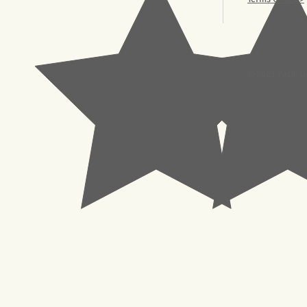
© 2023 Pachisl