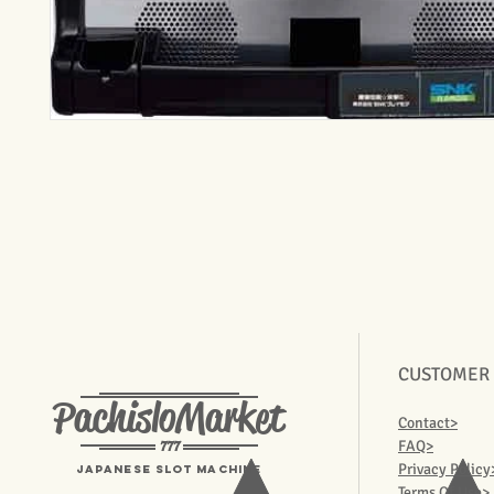
CUSTOMER
PachisloMarket
Contact>
777
FAQ>
Privacy Policy
Japanese Slot machine
Terms Of Use>