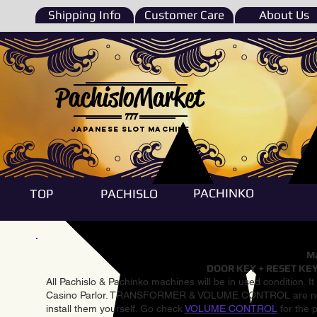
Shipping Info
Customer Care
About Us
PachisloMarket
777
Japanese Slot machine
PACHINKO
TOP
PACHISLO
Ma
DOOR KEY + RESET KEY
All Pachislo & Pachinko machines will be in used condition. I
Casino Parlor. TRANSFORMER & VOLUME CONTROL are not inst
install them yourself. Go check
VOLUME CONTROL
for the