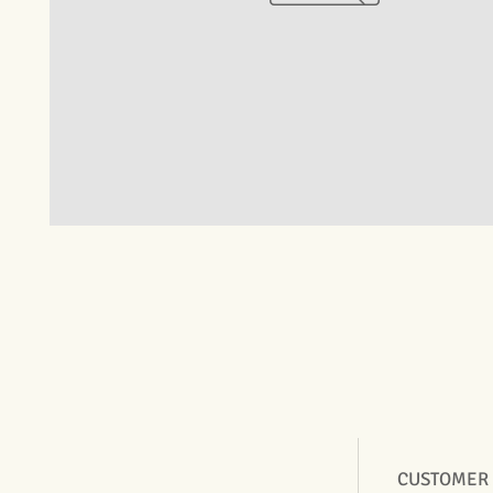
CUSTOMER