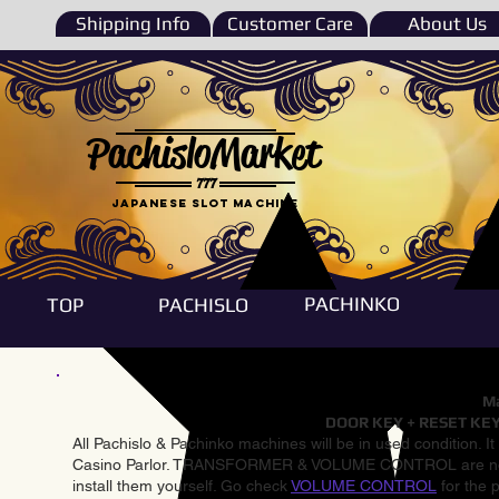
Shipping Info
Customer Care
About Us
PachisloMarket
777
Japanese Slot machine
PACHINKO
TOP
PACHISLO
Ma
DOOR KEY + RESET KEY
All Pachislo & Pachinko machines will be in used condition. I
Casino Parlor. TRANSFORMER & VOLUME CONTROL are not inst
install them yourself. Go check
VOLUME CONTROL
for the