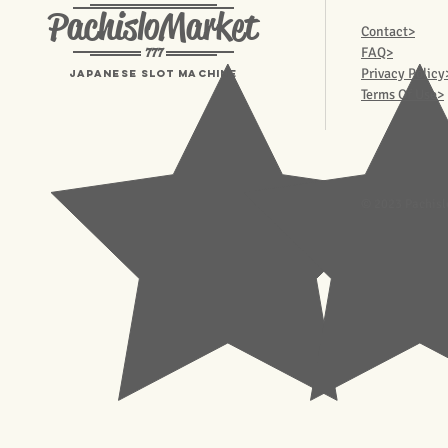
PachisloMarket
Contact>
777
FAQ>
Privacy Policy
Japanese Slot machine
Terms Of Use>
© 2023 Pachisl