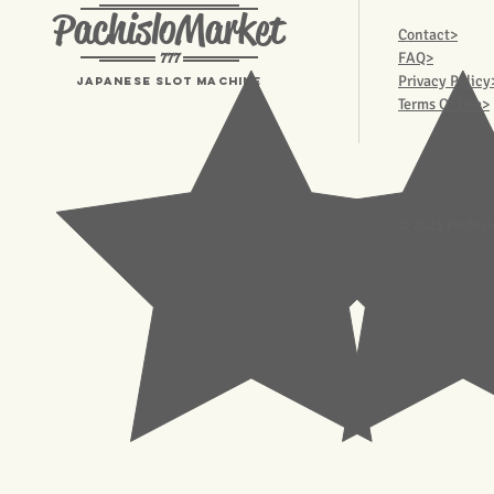
PachisloMarket
Contact>
777
FAQ>
Privacy Policy
Japanese Slot machine
Terms Of Use>
© 2023 Pachisl