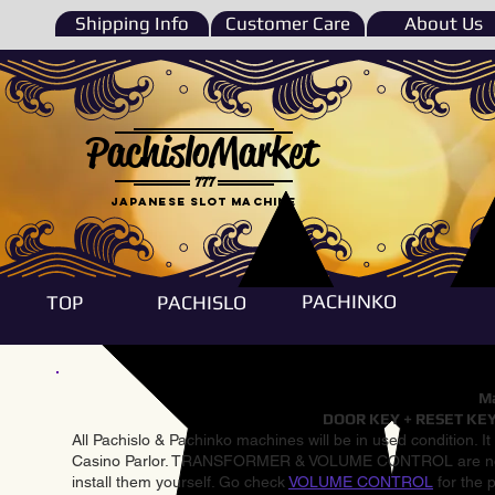
Shipping Info
Customer Care
About Us
PachisloMarket
777
Japanese Slot machine
PACHINKO
TOP
PACHISLO
Ma
DOOR KEY + RESET KEY
All Pachislo & Pachinko machines will be in used condition. I
Casino Parlor. TRANSFORMER & VOLUME CONTROL are not inst
install them yourself. Go check
VOLUME CONTROL
for the