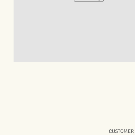
CUSTOMER