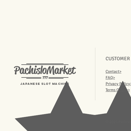
CUSTOMER
PachisloMarket
Contact>
777
FAQ>
Privacy Policy
Japanese Slot machine
Terms Of Use>
© 2023 Pachisl