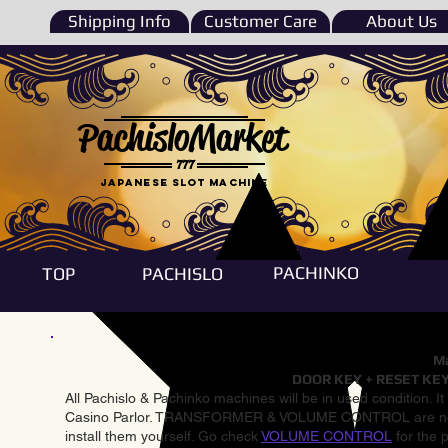
Shipping Info
Customer Care
About Us
PachisloMarket
777
Japanese Slot machine
PACHINKO
TOP
PACHISLO
Ma
DOOR KEY + RESET KEY
All Pachislo & Pachinko machines will be in used condition. I
Casino Parlor. TRANSFORMER & VOLUME CONTROL are not inst
install them yourself. Go check
VOLUME CONTROL
for the