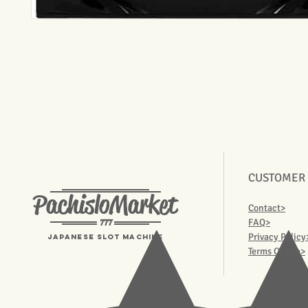
CUSTOMER
PachisloMarket
Contact>
777
FAQ>
Privacy Policy
Japanese Slot machine
Terms Of Use>