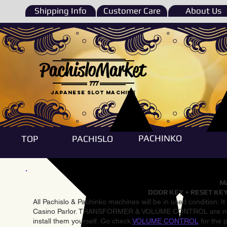
Shipping Info
Customer Care
About Us
PachisloMarket
777
Japanese Slot machine
PACHINKO
TOP
PACHISLO
Ma
DOOR KEY + RESET KEY
All Pachislo & Pachinko machines will be in used condition. I
Casino Parlor. TRANSFORMER & VOLUME CONTROL are not inst
install them yourself. Go check
VOLUME CONTROL
for the