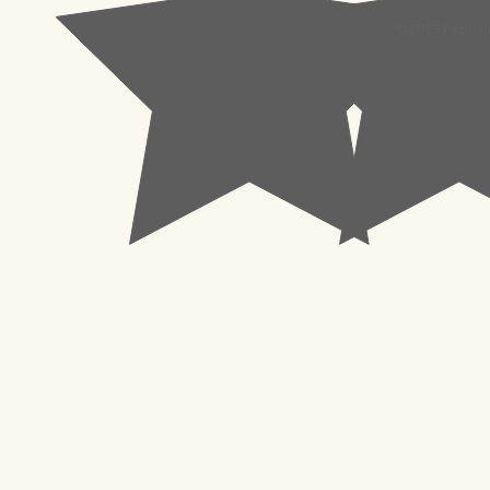
© 2023 Pachisl