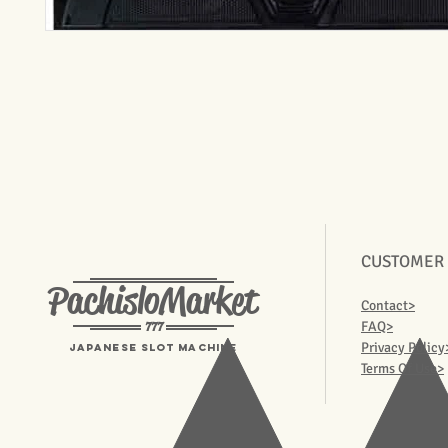
CUSTOMER
PachisloMarket
Contact>
777
FAQ>
Privacy Policy
Japanese Slot machine
Terms Of Use>