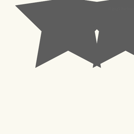
© 2023 Pachisl