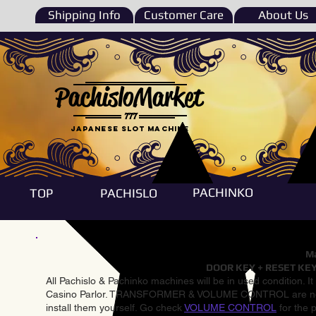
Shipping Info
Customer Care
About Us
PachisloMarket
777
Japanese Slot machine
PACHINKO
TOP
PACHISLO
Ma
DOOR KEY + RESET KEY
All Pachislo & Pachinko machines will be in used condition. I
Casino Parlor. TRANSFORMER & VOLUME CONTROL are not inst
install them yourself. Go check
VOLUME CONTROL
for the