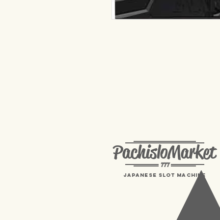
PachisloMarket
777
Japanese Slot machine