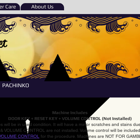
r Care
About Us
et
e
PACHINKO
Machine Includes
DOOR KEY + RESET KEY + VOLUME CONTROL (Not Installed)
 will be in used condition. It will have a minor scratches and stains d
VOLUME CONTROL are not installed. Volume control will be included 
VOLUME CONTROL
for the procedure. Machines are NOT FOR GAM