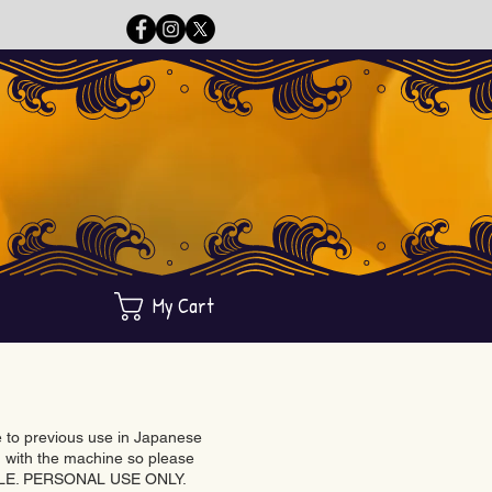
My Cart
ue to previous use in Japanese
with the machine so please
BLE. PERSONAL USE ONLY.