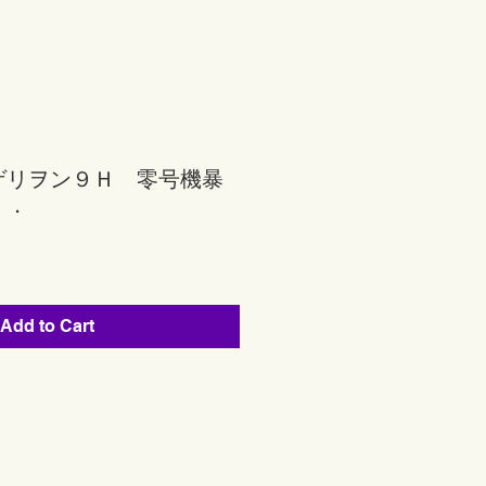
ゲリヲン９Ｈ 零号機暴
ｒ．
Add to Cart