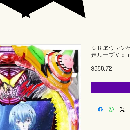
ＣＲヱヴァン
走ループＶｅ
Price
$388.72