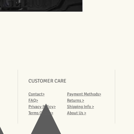
CUSTOMER CARE
Contact>
Payment Methods>
FAQ>
Returns >
Privacy Policy>
Shipping Info >
Terms Of Use>
About Us >