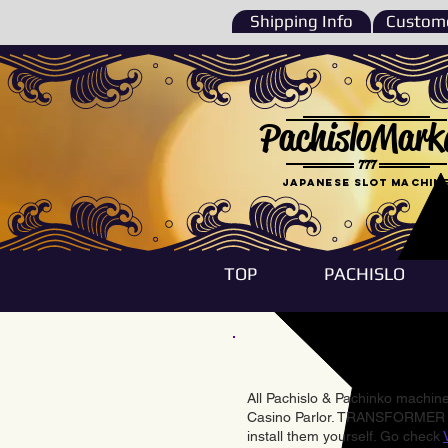
Shipping Info
Custome
PachisloMark
777
Japanese Slot machin
TOP
PACHISLO
All Pachislo & Pachinko machines
Casino Parlor. TRANSFORMER & 
install them yourself. Go check