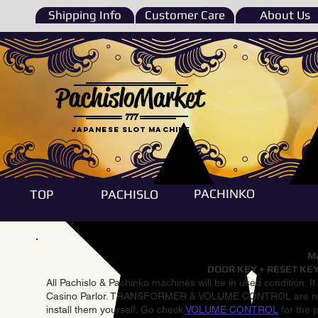
Shipping Info
Customer Care
About Us
PachisloMarket
777
Japanese Slot machine
PACHINKO
TOP
PACHISLO
Ma
DOOR KEY + RESET KEY
All Pachislo & Pachinko machines will be in used condition. I
Casino Parlor. TRANSFORMER & VOLUME CONTROL are not inst
install them yourself. Go check
VOLUME CONTROL
for the