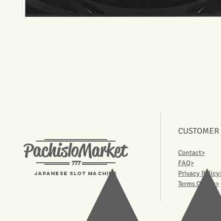
CUSTOMER
PachisloMarket
Contact>
777
FAQ>
Privacy Policy
Japanese Slot machine
Terms Of Use>