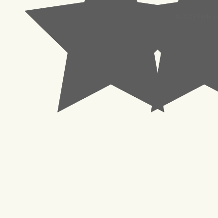
© 2023 Pachisl