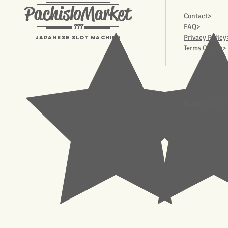
PachisloMarket
Contact>
777
FAQ>
Privacy Policy
Japanese Slot machine
Terms Of Use>
© 2023 Pachisl