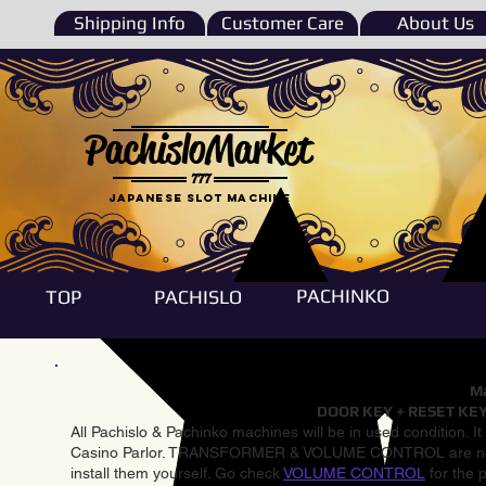
Shipping Info
Customer Care
About Us
PachisloMarket
777
Japanese Slot machine
PACHINKO
TOP
PACHISLO
Ma
DOOR KEY + RESET KEY
All Pachislo & Pachinko machines will be in used condition. I
Casino Parlor. TRANSFORMER & VOLUME CONTROL are not inst
install them yourself. Go check
VOLUME CONTROL
for the