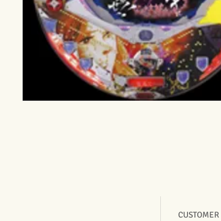
CUSTOMER