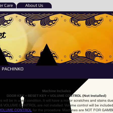
r Care
About Us
et
e
PACHINKO
Machine Includes
DOOR KEY + RESET KEY + VOLUME CONTROL (Not Installed)
 will be in used condition. It will have a minor scratches and stains d
VOLUME CONTROL are not installed. Volume control will be included 
VOLUME CONTROL
for the procedure. Machines are NOT FOR GAM