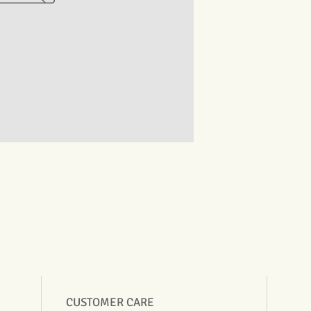
CUSTOMER CARE