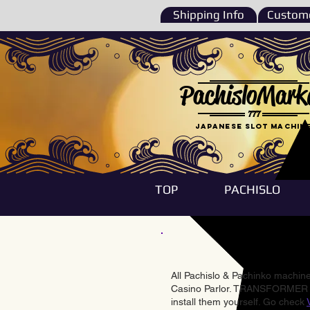
Shipping Info
Custome
PachisloMark
777
Japanese Slot machin
TOP
PACHISLO
All Pachislo & Pachinko machines
Casino Parlor. TRANSFORMER & 
install them yourself. Go check