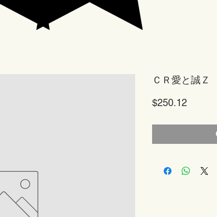
ＣＲ愛と誠Ｚ
Price
$250.12