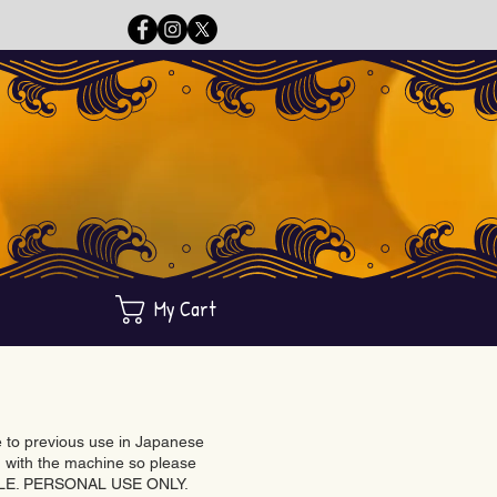
My Cart
ue to previous use in Japanese
with the machine so please
BLE. PERSONAL USE ONLY.