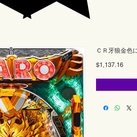
ＣＲ牙狼金色
Price
$1,137.16