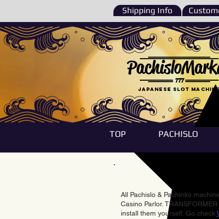
Shipping Info
Custome
PachisloMark
777
Japanese Slot machin
TOP
PACHISLO
All Pachislo & Pachinko machines
Casino Parlor. TRANSFORMER & 
install them yourself. Go check