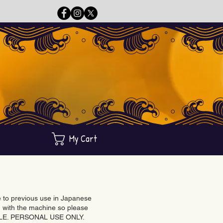
My Cart
ue to previous use in Japanese
with the machine so please
BLE. PERSONAL USE ONLY.