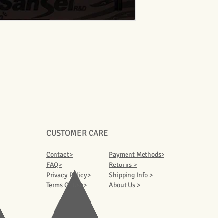
CUSTOMER CARE
Contact>
Payment Methods>
FAQ>
Returns >
Privacy Policy>
Shipping Info >
Terms Of Use>
About Us >