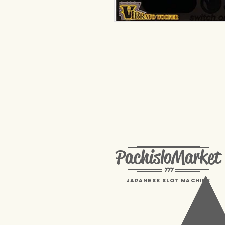
PachisloMarket
777
Japanese Slot machine