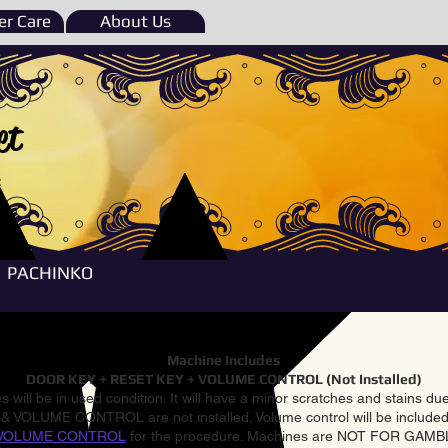
r Care
About Us
et
e
PACHINKO
Machine Includes
DOOR KEY + RESET KEY + VOLUME CONTROL (Not Installed)
 will be in used condition. It will have a minor scratches and stains d
VOLUME CONTROL are not installed. Volume control will be included 
VOLUME CONTROL
for the procedure. Machines are NOT FOR GAM