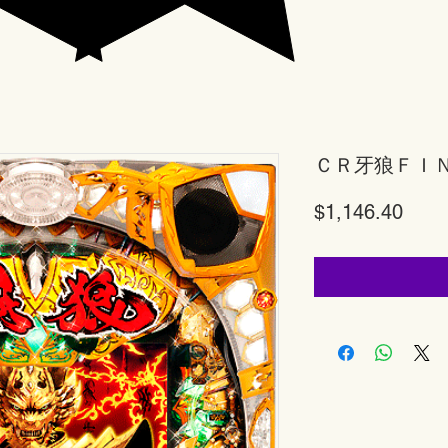
ＣＲ牙狼ＦＩ
Price
$1,146.40