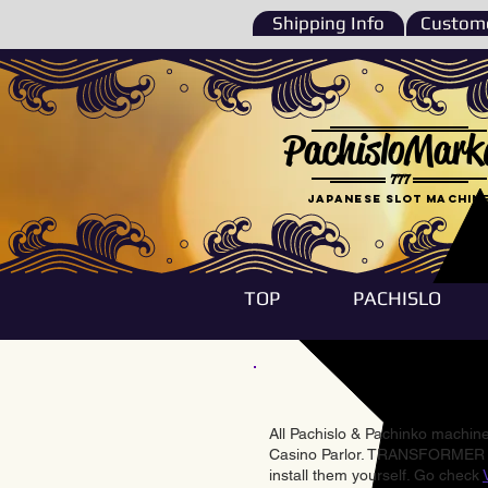
Shipping Info
Custome
PachisloMark
777
Japanese Slot machin
TOP
PACHISLO
All Pachislo & Pachinko machines
Casino Parlor. TRANSFORMER & 
install them yourself. Go check