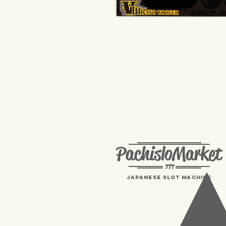
PachisloMarket
777
Japanese Slot machine