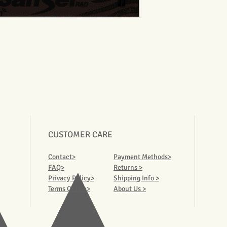
CUSTOMER CARE
Contact>
Payment Methods>
FAQ>
Returns >
Privacy Policy>
Shipping Info >
Terms Of Use>
About Us >