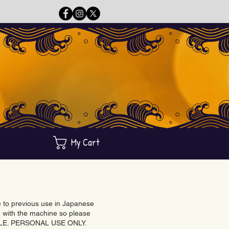
My Cart
ue to previous use in Japanese
with the machine so please
BLE. PERSONAL USE ONLY.