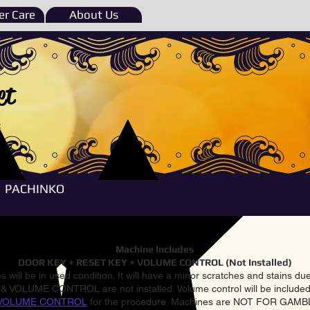
r Care
About Us
et
e
PACHINKO
Machine Includes
DOOR KEY + RESET KEY + VOLUME CONTROL (Not Installed)
 will be in used condition. It will have a minor scratches and stains d
VOLUME CONTROL are not installed. Volume control will be included 
VOLUME CONTROL
for the procedure. Machines are NOT FOR GAM