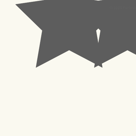
© 2023 Pachisl