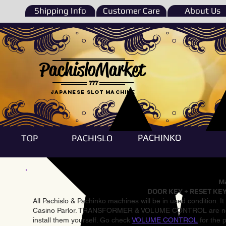
Shipping Info
Customer Care
About Us
PachisloMarket
777
Japanese Slot machine
PACHINKO
TOP
PACHISLO
Ma
DOOR KEY + RESET KEY
All Pachislo & Pachinko machines will be in used condition. I
Casino Parlor. TRANSFORMER & VOLUME CONTROL are not inst
install them yourself. Go check
VOLUME CONTROL
for the