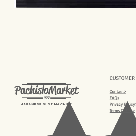
CUSTOMER
PachisloMarket
Contact>
777
FAQ>
Privacy Policy
Japanese Slot machine
Terms Of Use>