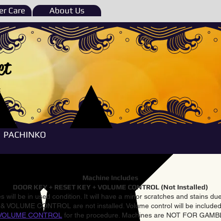
r Care
About Us
et
e
PACHINKO
Machine Includes
DOOR KEY + RESET KEY + VOLUME CONTROL (Not Installed)
 will be in used condition. It will have a minor scratches and stains d
VOLUME CONTROL are not installed. Volume control will be included 
VOLUME CONTROL
for the procedure. Machines are NOT FOR GAM