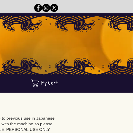
My Cart
ue to previous use in Japanese
with the machine so please
BLE. PERSONAL USE ONLY.