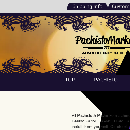
Shipping Info
Custome
PachisloMark
777
Japanese Slot machin
TOP
PACHISLO
All Pachislo & Pachinko machines
Casino Parlor. TRANSFORMER & 
install them yourself. Go check