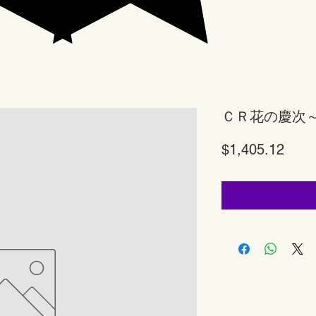
ＣＲ花の慶次
Price
$1,405.12