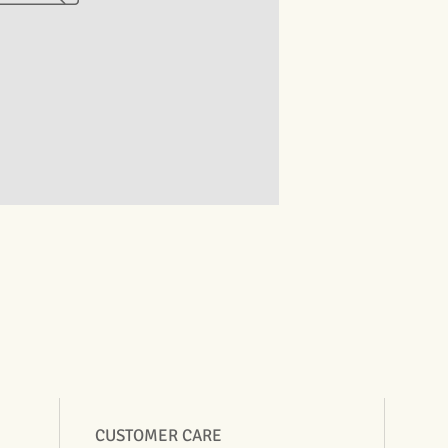
CUSTOMER CARE