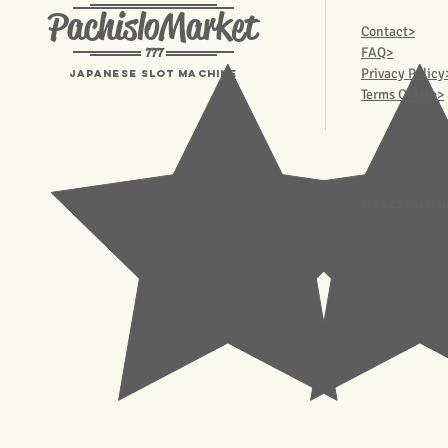
PachisloMarket
Contact>
777
FAQ>
Privacy Policy
Japanese Slot machine
Terms Of Use>
© 2023 Pachisl