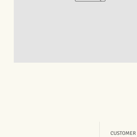
CUSTOMER