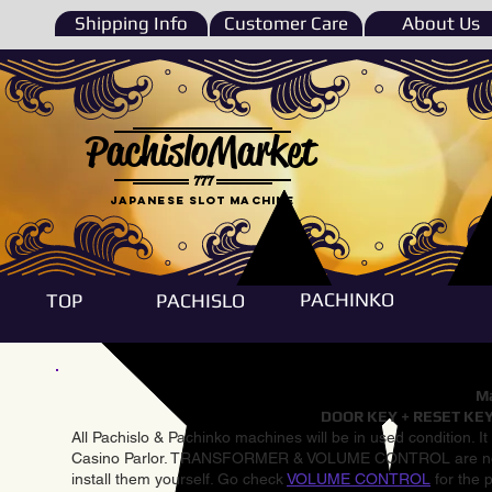
Shipping Info
Customer Care
About Us
PachisloMarket
777
Japanese Slot machine
PACHINKO
TOP
PACHISLO
Ma
DOOR KEY + RESET KEY
All Pachislo & Pachinko machines will be in used condition. I
Casino Parlor. TRANSFORMER & VOLUME CONTROL are not inst
install them yourself. Go check
VOLUME CONTROL
for the