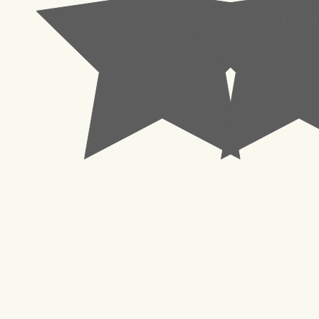
© 2023 Pachisl