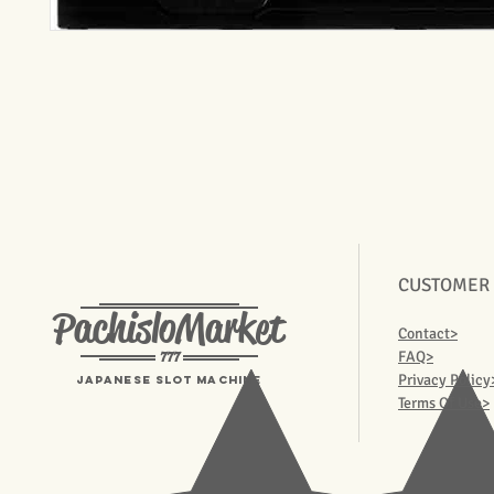
CUSTOMER
PachisloMarket
Contact>
777
FAQ>
Privacy Policy
Japanese Slot machine
Terms Of Use>