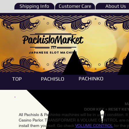
Shipping Info
Customer Care
About Us
PachisloMarket
777
Japanese Slot machine
PACHINKO
TOP
PACHISLO
Ma
DOOR KEY + RESET KEY
All Pachislo & Pachinko machines will be in used condition. I
Casino Parlor. TRANSFORMER & VOLUME CONTROL are not inst
install them yourself. Go check
VOLUME CONTROL
for the