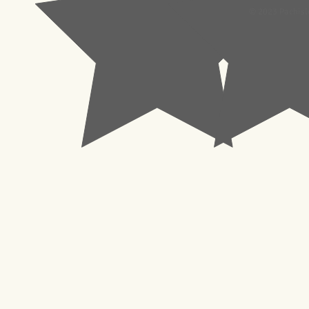
© 2023 Pachisl