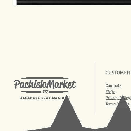
CUSTOMER
PachisloMarket
Contact>
777
FAQ>
Privacy Policy
Japanese Slot machine
Terms Of Use>