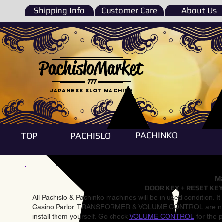
Shipping Info
Customer Care
About Us
PachisloMarket
777
Japanese Slot machine
PACHINKO
TOP
PACHISLO
Ma
DOOR KEY + RESET KEY
All Pachislo & Pachinko machines will be in used condition. I
Casino Parlor. TRANSFORMER & VOLUME CONTROL are not inst
install them yourself. Go check
VOLUME CONTROL
for the