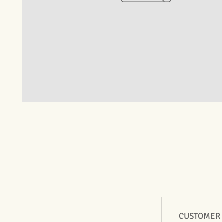
CUSTOMER