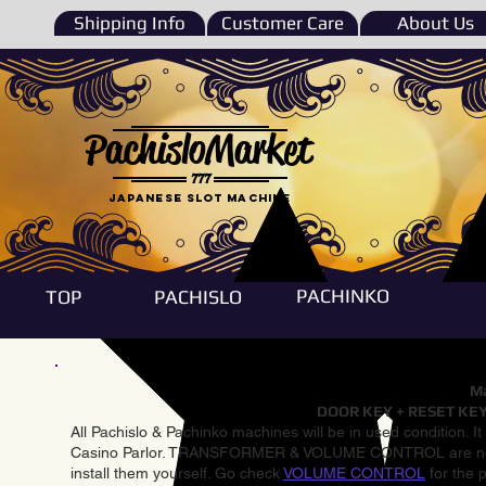
Shipping Info
Customer Care
About Us
PachisloMarket
777
Japanese Slot machine
PACHINKO
TOP
PACHISLO
Ma
DOOR KEY + RESET KEY
All Pachislo & Pachinko machines will be in used condition. I
Casino Parlor. TRANSFORMER & VOLUME CONTROL are not inst
install them yourself. Go check
VOLUME CONTROL
for the