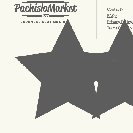
PachisloMarket
Contact>
777
FAQ>
Privacy Policy
Japanese Slot machine
Terms Of Use>
© 2023 Pachisl