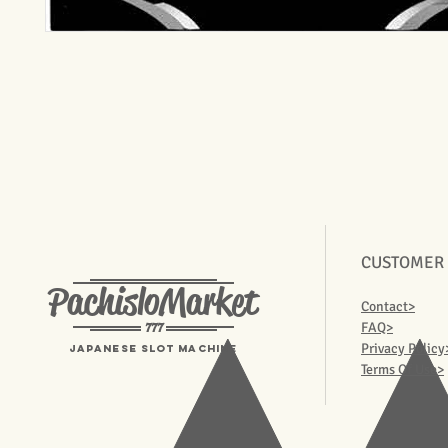
CUSTOMER
PachisloMarket
Contact>
777
FAQ>
Privacy Policy
Japanese Slot machine
Terms Of Use>