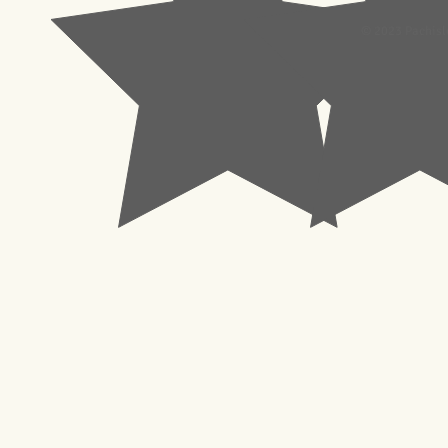
© 2023 Pachisl