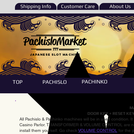
Shipping Info
Customer Care
About Us
PachisloMarket
777
Japanese Slot machine
PACHINKO
TOP
PACHISLO
Ma
DOOR KEY + RESET KEY
All Pachislo & Pachinko machines will be in used condition. I
Casino Parlor. TRANSFORMER & VOLUME CONTROL are not inst
install them yourself. Go check
VOLUME CONTROL
for the