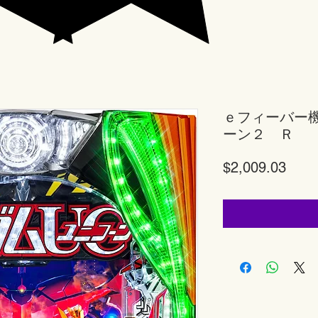
ｅフィーバー
ーン２ Ｒ
Price
$2,009.03