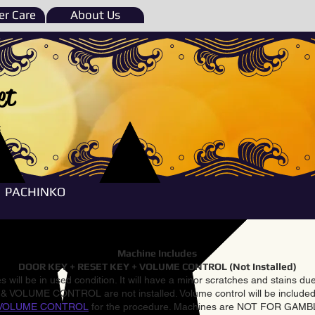
r Care
About Us
et
e
PACHINKO
Machine Includes
DOOR KEY + RESET KEY + VOLUME CONTROL (Not Installed)
 will be in used condition. It will have a minor scratches and stains d
VOLUME CONTROL are not installed. Volume control will be included 
VOLUME CONTROL
for the procedure. Machines are NOT FOR GAM