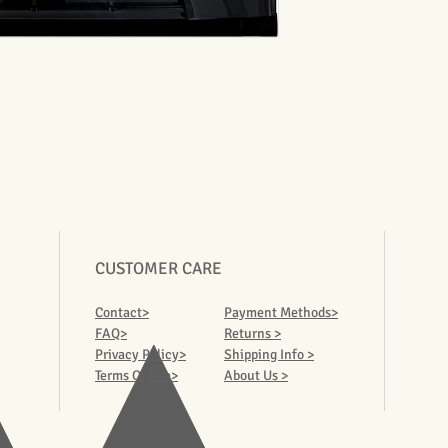
CUSTOMER CARE
Contact>
Payment Methods>
FAQ>
Returns >
Privacy Policy>
Shipping Info >
Terms Of Use>
About Us >