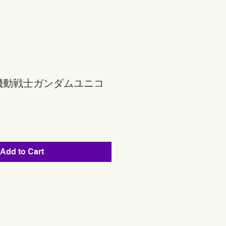
機動戦士ガンダムユニコ
Add to Cart