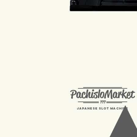
PachisloMarket
777
Japanese Slot machine