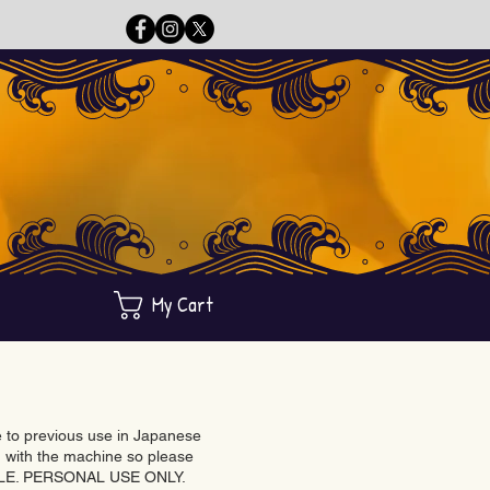
My Cart
ue to previous use in Japanese
with the machine so please
BLE. PERSONAL USE ONLY.