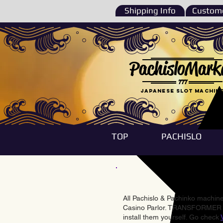
Shipping Info
Custome
PachisloMark
777
Japanese Slot machin
TOP
PACHISLO
All Pachislo & Pachinko machines
Casino Parlor. TRANSFORMER & 
install them yourself. Go check