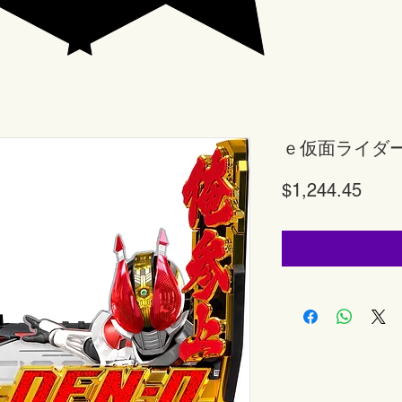
ｅ仮面ライダ
Price
$1,244.45