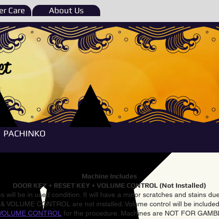
r Care
About Us
et
e
PACHINKO
Machine Includes
DOOR KEY + RESET KEY + VOLUME CONTROL (Not Installed)
 will be in used condition. It will have a minor scratches and stains d
VOLUME CONTROL are not installed. Volume control will be included 
VOLUME CONTROL
for the procedure. Machines are NOT FOR GAM