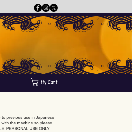
My Cart
ue to previous use in Japanese
with the machine so please
BLE. PERSONAL USE ONLY.