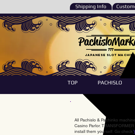
Shipping Info
Custome
PachisloMark
777
Japanese Slot machin
TOP
PACHISLO
All Pachislo & Pachinko machines
Casino Parlor. TRANSFORMER & 
install them yourself. Go check