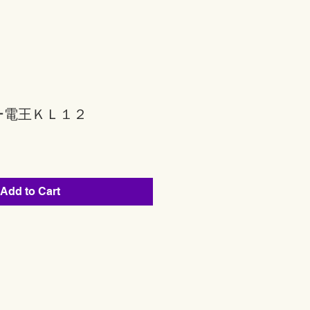
ー電王ＫＬ１２
Add to Cart