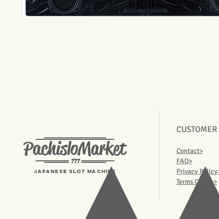
CUSTOMER
PachisloMarket
Contact>
777
FAQ>
Privacy Policy
Japanese Slot machine
Terms Of Use>