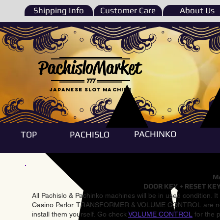
Shipping Info
Customer Care
About Us
PachisloMarket
777
Japanese Slot machine
PACHINKO
TOP
PACHISLO
Ma
DOOR KEY + RESET KEY
All Pachislo & Pachinko machines will be in used condition. I
Casino Parlor. TRANSFORMER & VOLUME CONTROL are not inst
install them yourself. Go check
VOLUME CONTROL
for the