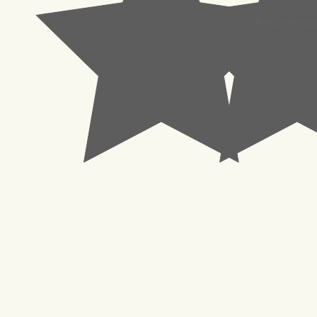
© 2023 Pachisl