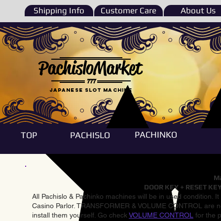
Shipping Info
Customer Care
About Us
PachisloMarket
777
Japanese Slot machine
PACHINKO
TOP
PACHISLO
Ma
DOOR KEY + RESET KEY
All Pachislo & Pachinko machines will be in used condition. I
Casino Parlor. TRANSFORMER & VOLUME CONTROL are not inst
install them yourself. Go check
VOLUME CONTROL
for the