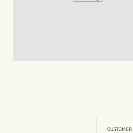
CUSTOMER