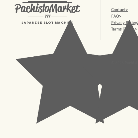
PachisloMarket
Contact>
777
FAQ>
Privacy Policy
Japanese Slot machine
Terms Of Use>
© 2023 Pachisl