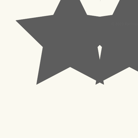
© 2023 Pachisl