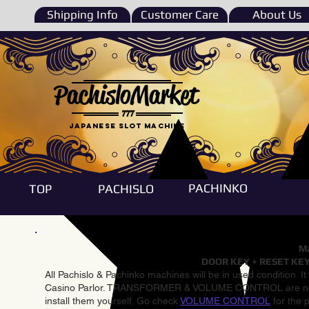
Shipping Info
Customer Care
About Us
PachisloMarket
777
Japanese Slot machine
PACHINKO
TOP
PACHISLO
Ma
DOOR KEY + RESET KEY
All Pachislo & Pachinko machines will be in used condition. I
Casino Parlor. TRANSFORMER & VOLUME CONTROL are not inst
install them yourself. Go check
VOLUME CONTROL
for the