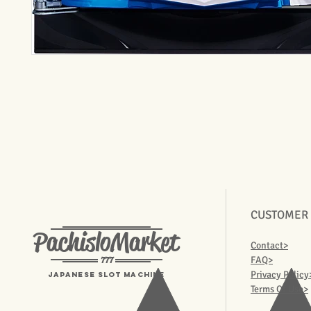
CUSTOMER
PachisloMarket
Contact>
777
FAQ>
Privacy Policy
Japanese Slot machine
Terms Of Use>