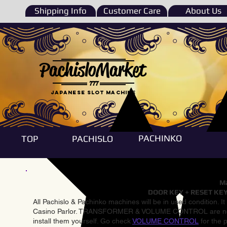
Shipping Info
Customer Care
About Us
PachisloMarket
777
Japanese Slot machine
PACHINKO
TOP
PACHISLO
Ma
DOOR KEY + RESET KEY
All Pachislo & Pachinko machines will be in used condition. I
Casino Parlor. TRANSFORMER & VOLUME CONTROL are not inst
install them yourself. Go check
VOLUME CONTROL
for the