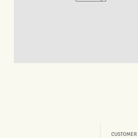
CUSTOMER