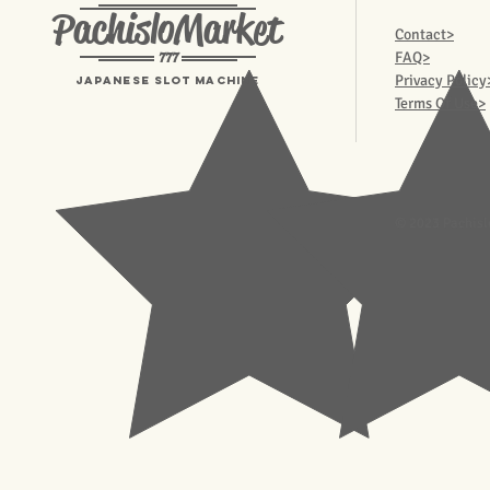
PachisloMarket
Contact>
777
FAQ>
Privacy Policy
Japanese Slot machine
Terms Of Use>
© 2023 Pachisl