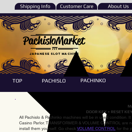
Shipping Info
Customer Care
About Us
PachisloMarket
777
Japanese Slot machine
PACHINKO
TOP
PACHISLO
Ma
DOOR KEY + RESET KEY
All Pachislo & Pachinko machines will be in used condition. I
Casino Parlor. TRANSFORMER & VOLUME CONTROL are not inst
install them yourself. Go check
VOLUME CONTROL
for the