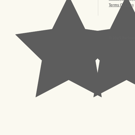
Terms Of Use>
© 2023 Pachisl