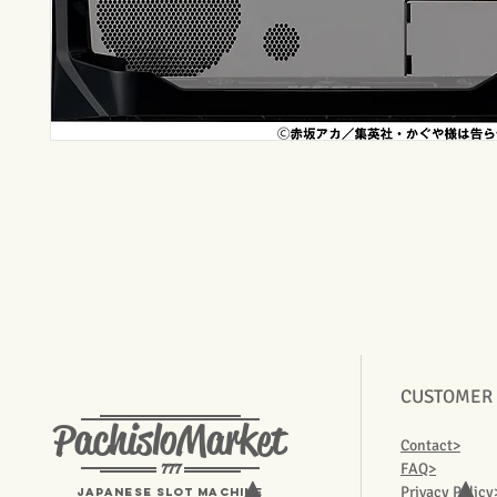
CUSTOMER
PachisloMarket
Contact>
777
FAQ>
Privacy Policy
Japanese Slot machine