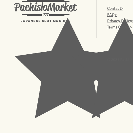
PachisloMarket
Contact>
777
FAQ>
Privacy Policy
Japanese Slot machine
Terms Of Use>
© 2023 Pachisl