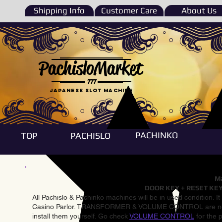
Shipping Info
Customer Care
About Us
PachisloMarket
777
Japanese Slot machine
PACHINKO
TOP
PACHISLO
Ma
DOOR KEY + RESET KEY
All Pachislo & Pachinko machines will be in used condition. I
Casino Parlor. TRANSFORMER & VOLUME CONTROL are not inst
install them yourself. Go check
VOLUME CONTROL
for the