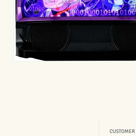
CUSTOMER