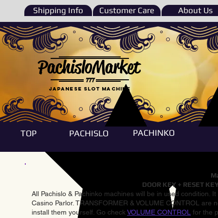
Shipping Info
Customer Care
About Us
PachisloMarket
777
Japanese Slot machine
PACHINKO
TOP
PACHISLO
Ma
DOOR KEY + RESET KEY
All Pachislo & Pachinko machines will be in used condition. I
Casino Parlor. TRANSFORMER & VOLUME CONTROL are not inst
install them yourself. Go check
VOLUME CONTROL
for the