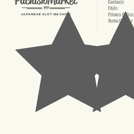
PachisloMarket
Contact>
777
FAQ>
Privacy Policy
Japanese Slot machine
Terms Of Use>
© 2023 Pachisl