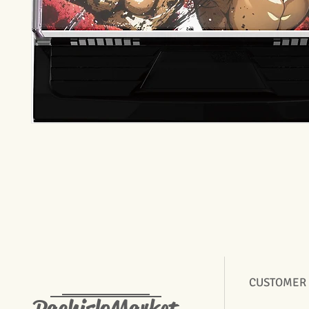
CUSTOMER