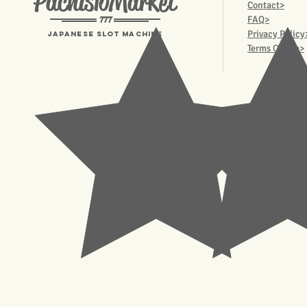
PachisloMarket
Contact>
777
FAQ>
Privacy Policy
Japanese Slot machine
Terms Of Use>
© 2023 Pachisl