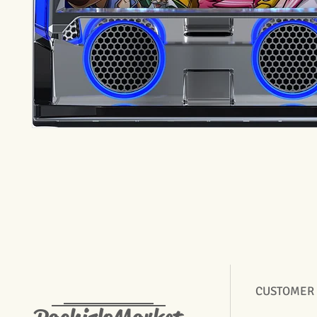
CUSTOMER