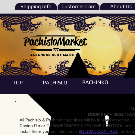
Shipping Info
Customer Care
About Us
PachisloMarket
777
Japanese Slot machine
PACHINKO
TOP
PACHISLO
Ma
DOOR KEY + RESET KEY
All Pachislo & Pachinko machines will be in used condition. I
Casino Parlor. TRANSFORMER & VOLUME CONTROL are not inst
install them yourself. Go check
VOLUME CONTROL
for the