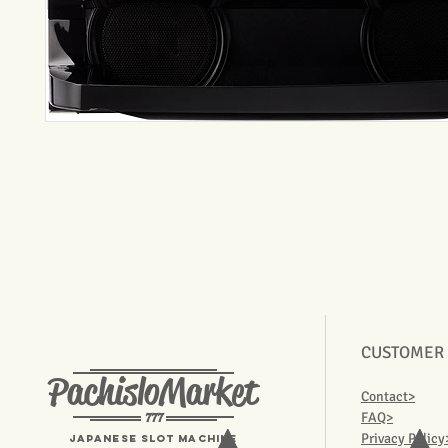
CUSTOMER
PachisloMarket
Contact>
777
FAQ>
Privacy Policy
Japanese Slot machine