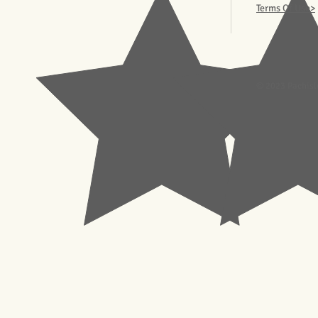
Terms Of Use>
© 2023 Pachisl