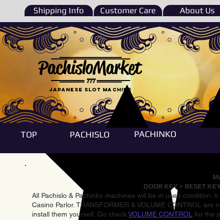
Shipping Info
Customer Care
About Us
PachisloMarket
777
Japanese Slot machine
PACHINKO
TOP
PACHISLO
Ma
DOOR KEY + RESET KEY
All Pachislo & Pachinko machines will be in used condition. I
Casino Parlor. TRANSFORMER & VOLUME CONTROL are not inst
install them yourself. Go check
VOLUME CONTROL
for the