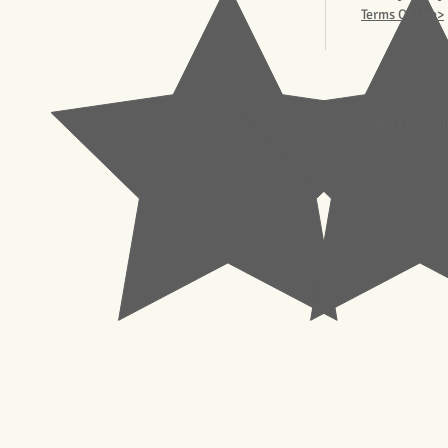
Terms Of Use>
© 2023 Pachisl