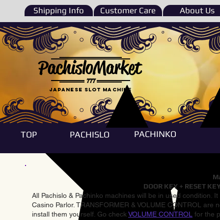
Shipping Info
Customer Care
About Us
PachisloMarket
777
Japanese Slot machine
PACHINKO
TOP
PACHISLO
Ma
DOOR KEY + RESET KEY
All Pachislo & Pachinko machines will be in used condition. I
Casino Parlor. TRANSFORMER & VOLUME CONTROL are not inst
install them yourself. Go check
VOLUME CONTROL
for the