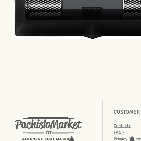
CUSTOMER
PachisloMarket
Contact>
777
FAQ>
Privacy Policy
Japanese Slot machine