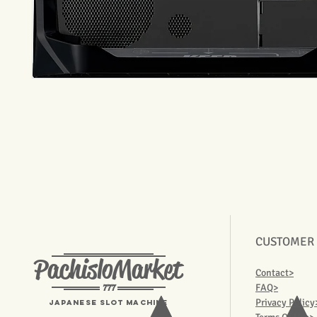
CUSTOMER
PachisloMarket
Contact>
777
FAQ>
Privacy Policy
Japanese Slot machine