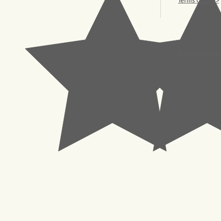
Terms Of Use>
© 2023 Pachisl