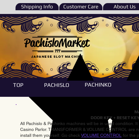
Shipping Info
Customer Care
About Us
PachisloMarket
777
Japanese Slot machine
PACHINKO
TOP
PACHISLO
Ma
DOOR KEY + RESET KEY
All Pachislo & Pachinko machines will be in used condition. I
Casino Parlor. TRANSFORMER & VOLUME CONTROL are not inst
install them yourself. Go check
VOLUME CONTROL
for the